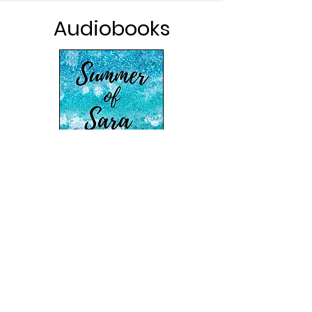
Audiobooks
Free-spirited Sara Maloney has a peaceful
getaway for one planned at the Jersey
shore, compliments of her form
er boss. Yet
her summer of crafting, sun, and reflection
takes an unexpected turn when the
clumsy yet sassy artist comes face-to-face
(or is it butt-to-face?) with Erik Hanson,
the scrumptious homeowner next door.