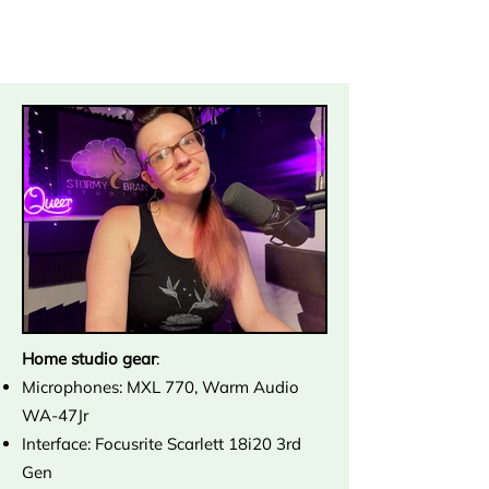
Home studio gear
:
Microphones: MXL 770, Warm Audio
WA-47Jr
Interface: Focusrite Scarlett 18i20 3rd
Gen