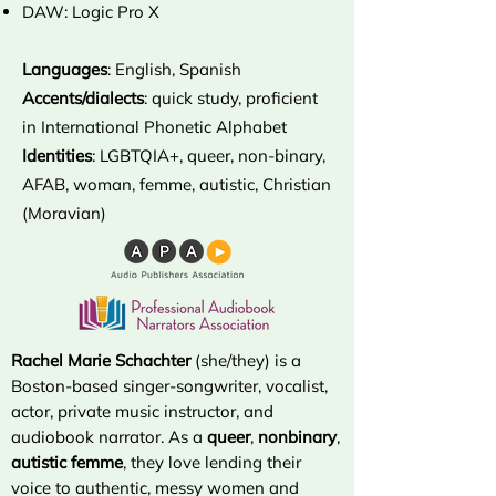
DAW: Logic Pro X
Languages
: English, Spanish
Accents/dialects
: quick study, proficient
in International Phonetic Alphabet
Identities
: LGBTQIA+, queer, non-binary,
AFAB, woman, femme, autistic, Christian
(Moravian)
Rachel Marie Schachter
(she/they) is a
Boston-based singer-songwriter, vocalist,
actor, private music instructor, and
audiobook narrator. As a
queer
,
nonbinary
,
autistic
femme
, they love lending their
voice to authentic, messy women and