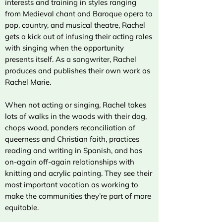
interests and training in styles ranging
from Medieval chant and Baroque opera to
pop, country, and musical theatre, Rachel
gets a kick out of infusing their acting roles
with singing when the opportunity
presents itself. As a songwriter, Rachel
produces and publishes their own work as
Rachel Marie.
When not acting or singing, Rachel takes
lots of walks in the woods with their dog,
chops wood, ponders reconciliation of
queerness and Christian faith, practices
reading and writing in Spanish, and has
on-again off-again relationships with
knitting and acrylic painting. They see their
most important vocation as working to
make the communities they’re part of more
equitable.