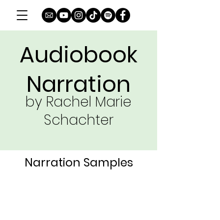
Audiobook
Narration
by Rachel Marie
Schachter
Narration Samples