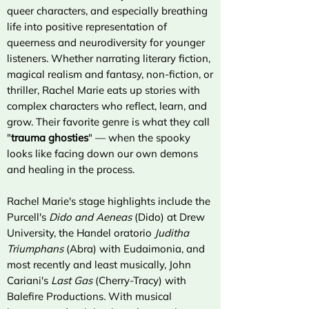
queer characters, and especially breathing
life into positive representation of
queerness and neurodiversity for younger
listeners. Whether narrating literary fiction,
magical realism and fantasy, non-fiction, or
thriller, Rachel Marie eats up stories with
complex characters who reflect, learn, and
grow. Their favorite genre is what they call
"
trauma ghosties
" — when the spooky
looks like facing down our own demons
and healing in the process.
Rachel Marie's stage highlights include the
Purcell's
Dido and Aeneas
(Dido) at Drew
University, the Handel oratorio
Juditha
Triumphans
(Abra) with Eudaimonia, and
most recently and least musically, John
Cariani's
Last Gas
(Cherry-Tracy) with
Balefire Productions
.
With musical